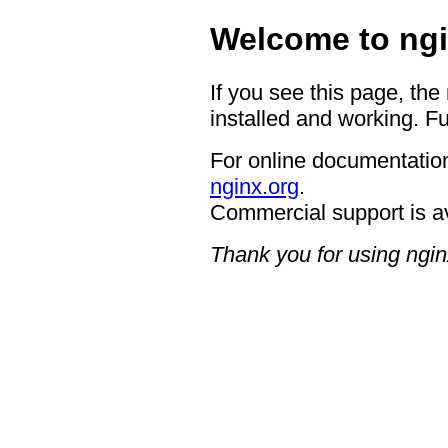
Welcome to ngi
If you see this page, the
installed and working. Fu
For online documentation
nginx.org
.
Commercial support is a
Thank you for using ngin