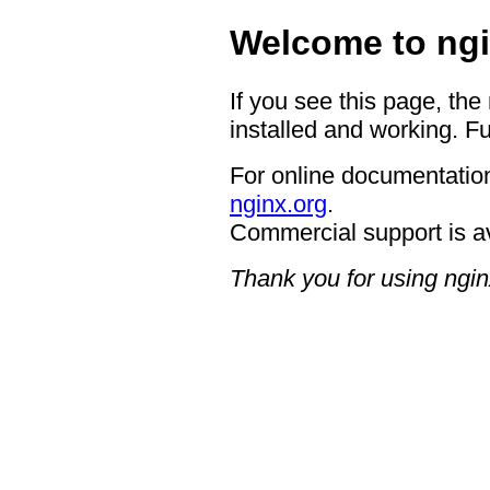
Welcome to ngi
If you see this page, the
installed and working. Fu
For online documentation
nginx.org
.
Commercial support is a
Thank you for using ngin