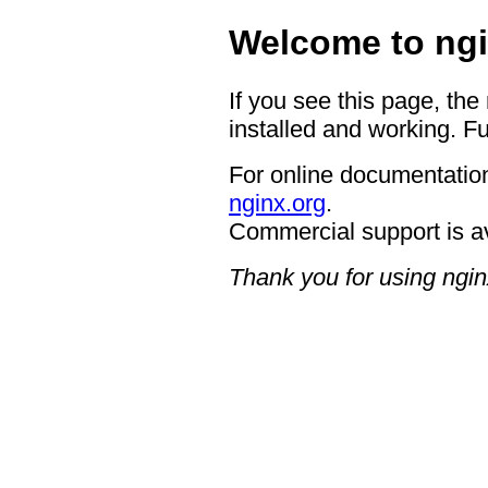
Welcome to ngi
If you see this page, the
installed and working. Fu
For online documentation
nginx.org
.
Commercial support is a
Thank you for using ngin