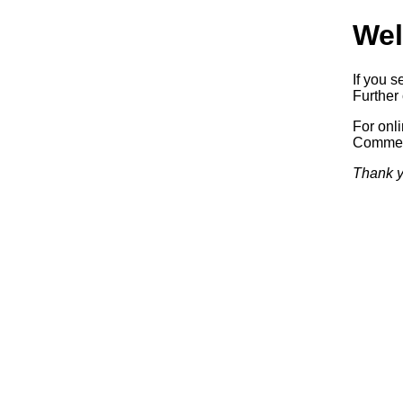
Wel
If you s
Further 
For onl
Commerc
Thank y