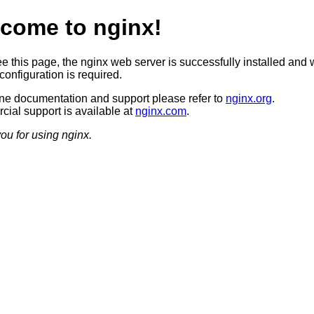
come to nginx!
ee this page, the nginx web server is successfully installed and 
configuration is required.
ine documentation and support please refer to
nginx.org
.
ial support is available at
nginx.com
.
ou for using nginx.