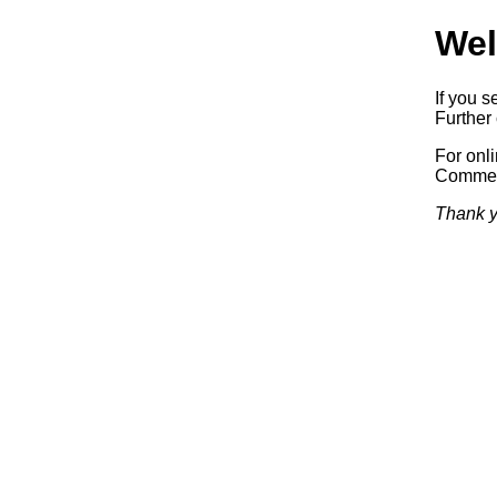
Wel
If you s
Further 
For onl
Commerc
Thank y