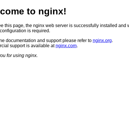
come to nginx!
ee this page, the nginx web server is successfully installed and 
configuration is required.
ine documentation and support please refer to
nginx.org
.
ial support is available at
nginx.com
.
ou for using nginx.