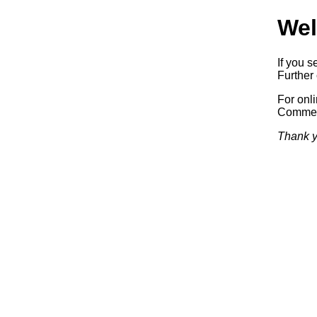
Wel
If you s
Further 
For onl
Commerc
Thank y