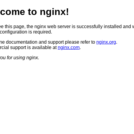
come to nginx!
ee this page, the nginx web server is successfully installed and 
configuration is required.
ine documentation and support please refer to
nginx.org
.
ial support is available at
nginx.com
.
ou for using nginx.