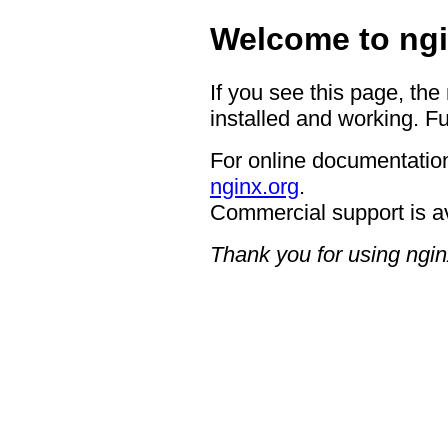
Welcome to ngi
If you see this page, the
installed and working. Fu
For online documentation
nginx.org
.
Commercial support is a
Thank you for using ngin