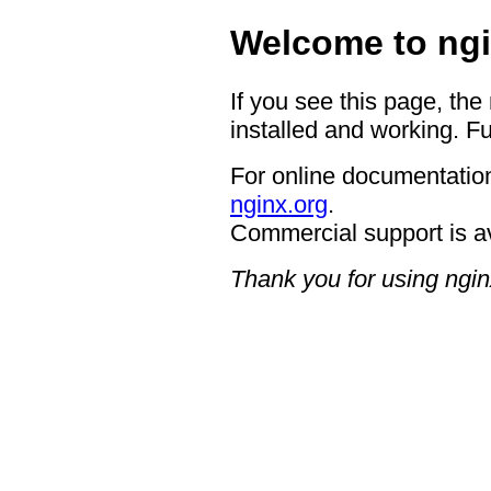
Welcome to ngi
If you see this page, the
installed and working. Fu
For online documentation
nginx.org
.
Commercial support is a
Thank you for using ngin