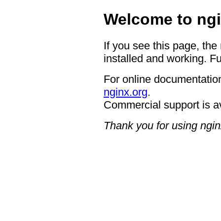
Welcome to ngi
If you see this page, the
installed and working. Fu
For online documentation
nginx.org
.
Commercial support is a
Thank you for using ngin