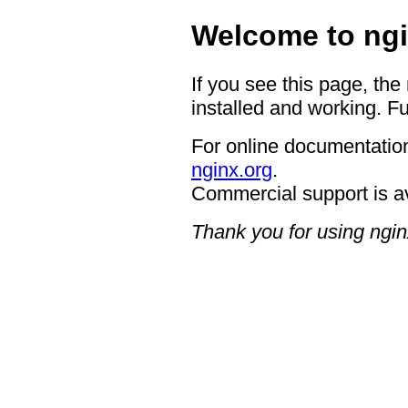
Welcome to ngi
If you see this page, the
installed and working. Fu
For online documentation
nginx.org
.
Commercial support is a
Thank you for using ngin