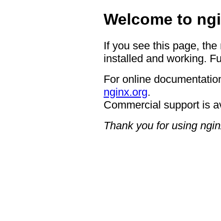
Welcome to ngi
If you see this page, the
installed and working. Fu
For online documentation
nginx.org
.
Commercial support is a
Thank you for using ngin