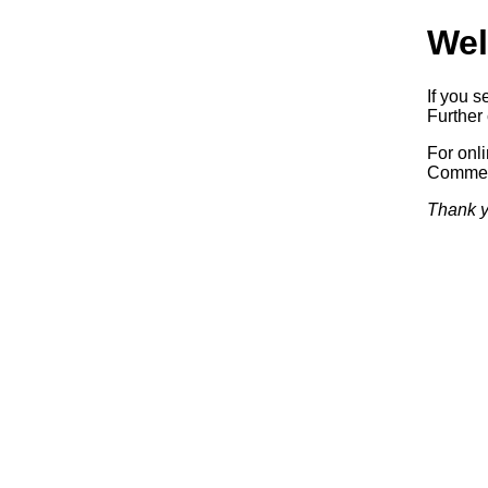
Wel
If you s
Further 
For onl
Commerc
Thank y