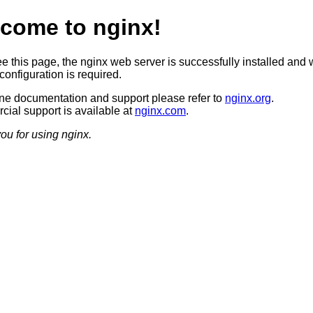
come to nginx!
ee this page, the nginx web server is successfully installed and 
configuration is required.
ine documentation and support please refer to
nginx.org
.
ial support is available at
nginx.com
.
ou for using nginx.