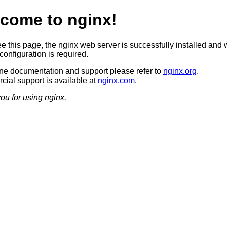
come to nginx!
ee this page, the nginx web server is successfully installed and 
configuration is required.
ine documentation and support please refer to
nginx.org
.
ial support is available at
nginx.com
.
ou for using nginx.