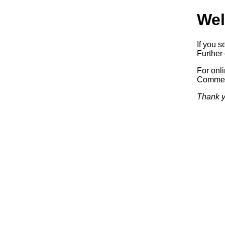
Wel
If you s
Further 
For onl
Commerc
Thank y