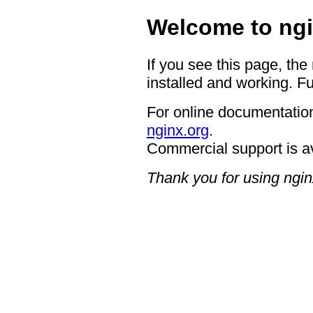
Welcome to ngi
If you see this page, the
installed and working. Fu
For online documentation
nginx.org
.
Commercial support is a
Thank you for using ngin