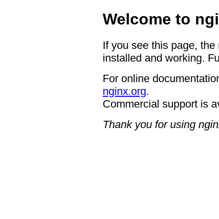
Welcome to ngi
If you see this page, the
installed and working. Fu
For online documentation
nginx.org
.
Commercial support is a
Thank you for using ngin