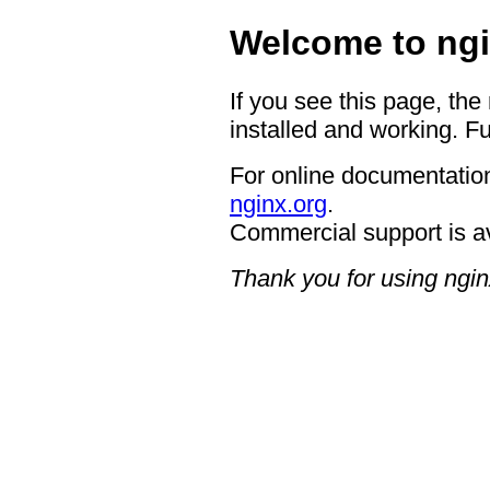
Welcome to ngi
If you see this page, the
installed and working. Fu
For online documentation
nginx.org
.
Commercial support is a
Thank you for using ngin