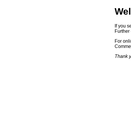
Wel
If you s
Further 
For onl
Commerc
Thank y