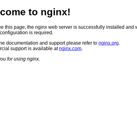
come to nginx!
ee this page, the nginx web server is successfully installed and 
configuration is required.
ine documentation and support please refer to
nginx.org
.
ial support is available at
nginx.com
.
ou for using nginx.