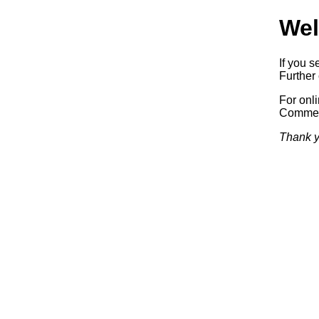
Wel
If you s
Further 
For onl
Commerc
Thank y