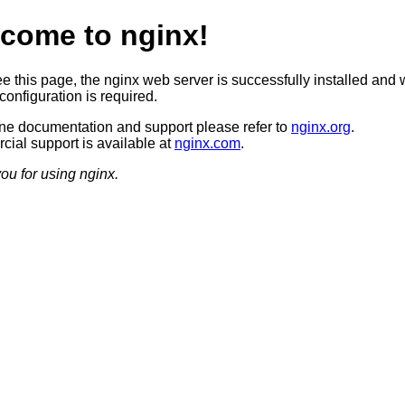
come to nginx!
ee this page, the nginx web server is successfully installed and 
configuration is required.
ine documentation and support please refer to
nginx.org
.
ial support is available at
nginx.com
.
ou for using nginx.