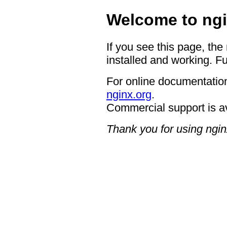
Welcome to ngi
If you see this page, the
installed and working. Fu
For online documentation
nginx.org
.
Commercial support is a
Thank you for using ngin