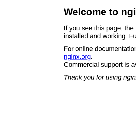
Welcome to ngi
If you see this page, the
installed and working. Fu
For online documentation
nginx.org
.
Commercial support is a
Thank you for using ngin