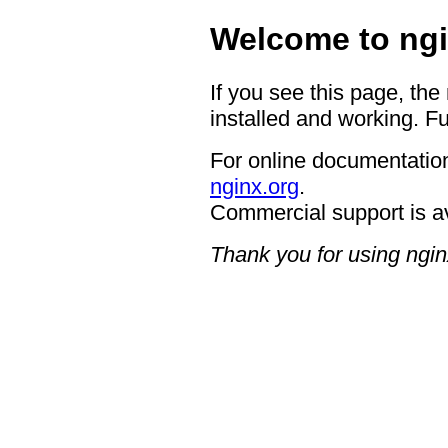
Welcome to ngi
If you see this page, the
installed and working. Fu
For online documentation
nginx.org
.
Commercial support is a
Thank you for using ngin