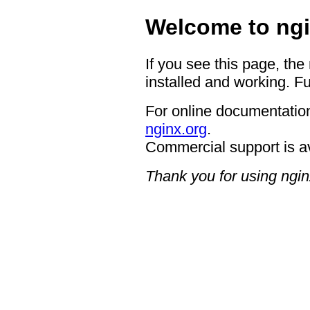
Welcome to ngi
If you see this page, the
installed and working. Fu
For online documentation
nginx.org
.
Commercial support is a
Thank you for using ngin