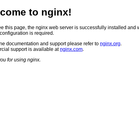
come to nginx!
ee this page, the nginx web server is successfully installed and 
configuration is required.
ine documentation and support please refer to
nginx.org
.
ial support is available at
nginx.com
.
ou for using nginx.