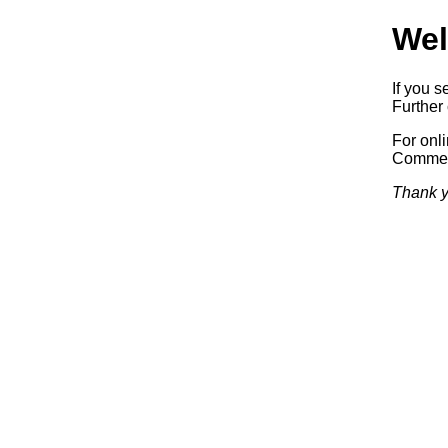
Wel
If you s
Further 
For onl
Commerc
Thank y