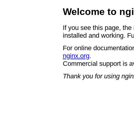
Welcome to ngi
If you see this page, the
installed and working. Fu
For online documentation
nginx.org
.
Commercial support is a
Thank you for using ngin