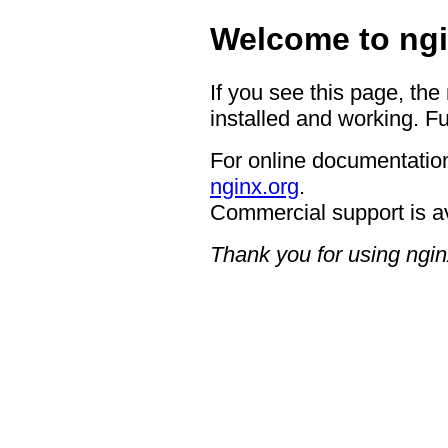
Welcome to ngi
If you see this page, the
installed and working. Fu
For online documentation
nginx.org
.
Commercial support is a
Thank you for using ngin