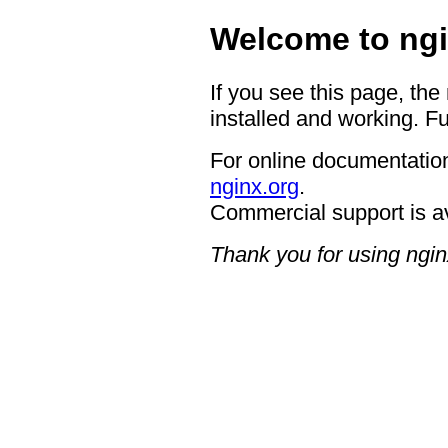
Welcome to ngi
If you see this page, the
installed and working. Fu
For online documentation
nginx.org
.
Commercial support is a
Thank you for using ngin