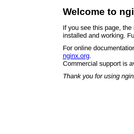
Welcome to ngi
If you see this page, the
installed and working. Fu
For online documentation
nginx.org
.
Commercial support is a
Thank you for using ngin